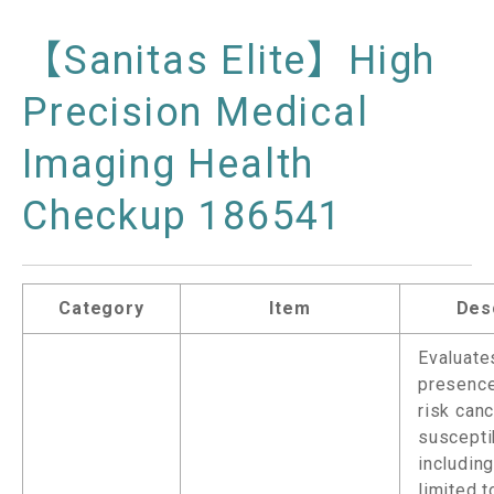
【Sanitas Elite】High
Precision Medical
Imaging Health
Checkup 186541
Category
Item
Des
Evaluate
presence
risk can
suscepti
including
limited t