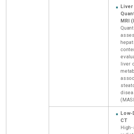
Liver
Quant
MRI (
Quant
asse
hepat
conte
evalua
liver
metab
assoc
steato
disea
(MAS
Low-
CT
High-