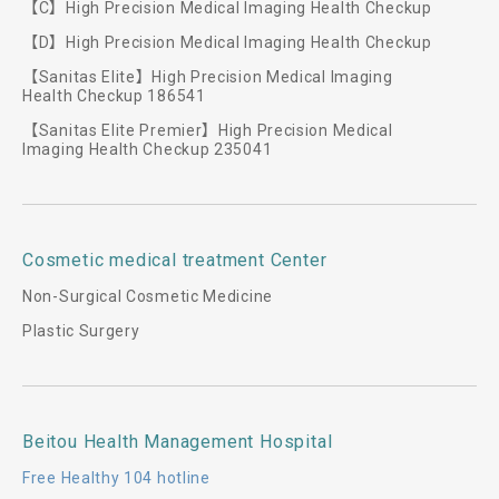
【C】High Precision Medical Imaging Health Checkup
【D】High Precision Medical Imaging Health Checkup
【Sanitas Elite】High Precision Medical Imaging
Health Checkup 186541
【Sanitas Elite Premier】High Precision Medical
Imaging Health Checkup 235041
Cosmetic medical treatment Center
Non-Surgical Cosmetic Medicine
Plastic Surgery
Beitou Health Management Hospital
Free Healthy 104 hotline