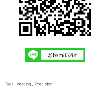
Tags:
Imaging
Precision