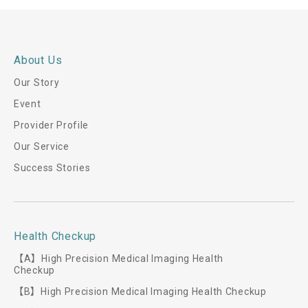
About Us
Our Story
Event
Provider Profile
Our Service
Success Stories
Health Checkup
【A】High Precision Medical Imaging Health
Checkup
【B】High Precision Medical Imaging Health Checkup