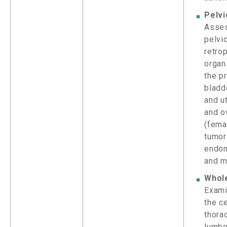
Pelvi
Asse
pelvi
retro
organ
the p
bladd
and ut
and o
(femal
tumor
endom
and m
Whol
Exami
the ce
thorac
lumbo