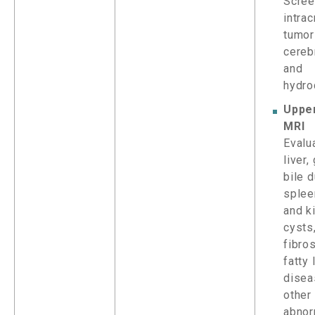
Scree
intrac
tumor
cereb
and
hydro
Uppe
MRI
Evalu
liver,
bile d
splee
and k
cysts
fibros
fatty 
disea
other
abnor