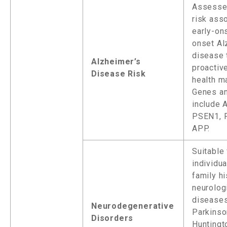
Assesse
risk ass
early-on
onset Al
disease 
Alzheimer’s
proactiv
Disease Risk
health m
Genes a
include 
PSEN1, 
APP.
Suitable 
individua
family hi
neurolog
diseases
Neurodegenerative
Parkinso
Disorders
Huntingt