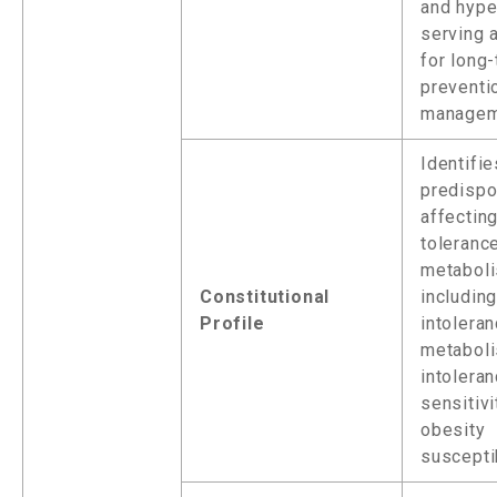
and hype
serving 
for long
preventi
managem
Identifi
predispo
affecting
toleranc
metaboli
Constitutional
includin
Profile
intoleran
metaboli
intoleran
sensitivi
obesity
susceptib