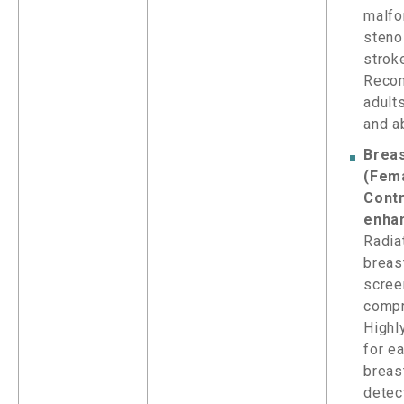
malfo
steno
stroke
Reco
adult
and a
Brea
(Fem
Contr
enha
Radia
breas
scree
compr
Highl
for e
breas
detec