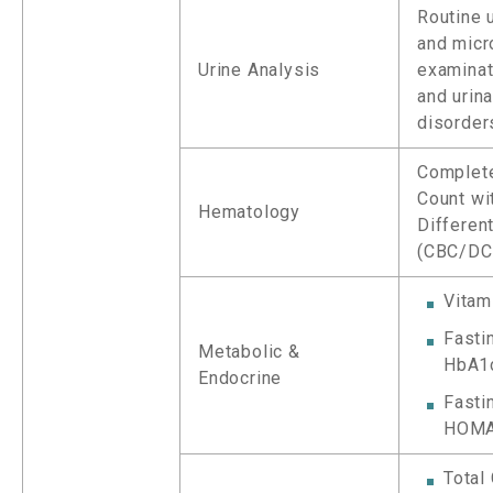
Routine 
and micr
Urine Analysis
examinat
and urina
disorder
Complet
Count wi
Hematology
Different
(CBC/DC
Vitam
Fasti
Metabolic &
HbA1
Endocrine
Fastin
HOMA
Total