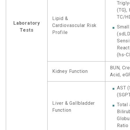
Trigl
(TG),
TC/HD
Lipid &
Laboratory
Cardiovascular Risk
Small
Tests
Profile
(sdLD
Sensi
React
(hs-C
BUN, Crea
Kidney Function
Acid, eG
AST (
(SGPT
Liver & Gallbladder
Total
Function
Biliru
Globu
Ratio