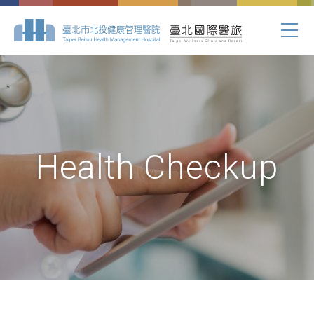
Health Checkup