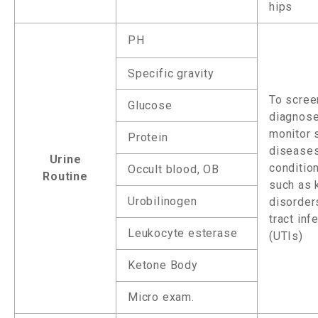
hips
PH
Specific gravity
To screen
Glucose
diagnose
monitor 
Protein
disease
Urine
conditio
Occult blood, OB
Routine
such as 
Urobilinogen
disorders
tract inf
Leukocyte esterase
(UTIs)
Ketone Body
Micro exam.