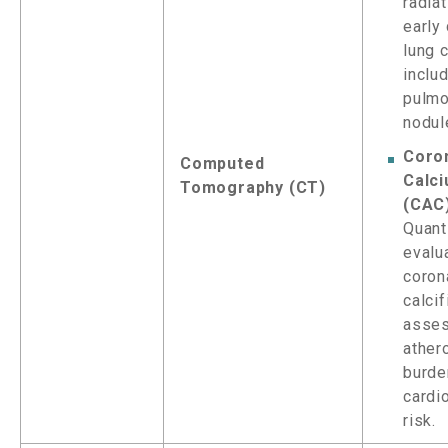
radiat
early
lung 
inclu
pulmo
nodul
Coro
Computed
Calc
Tomography (CT)
(CAC
Quant
evalu
coron
calcif
asse
ather
burde
cardi
risk.