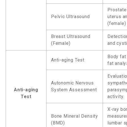
Prostate
Pelvic Ultrasound
uterus a
(female)
Breast Ultrasound
Detectio
(Female)
and cyst
Body fat
Anti-aging Test
fat analy
Evaluati
Autonomic Nervous
sympathe
Anti-aging
System Assessment
parasymp
Test
activity.
X-ray bo
Bone Mineral Density
measure
(BMD)
lumbar s