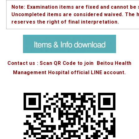
Note: Examination items are fixed and cannot be 
Uncompleted items are considered waived. The h
reserves the right of final interpretation.
Contact us : Scan QR Code to join Beitou Health
Management Hospital official LINE account.