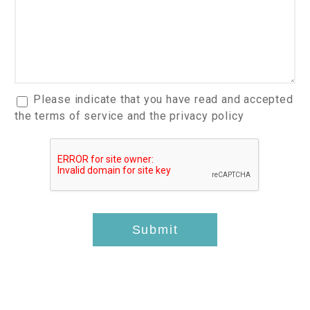
*
t
r
h
h
I
e
n
c
t
k
e
u
r
p
a
Please indicate that you have read and accepted
e
I
c
the terms of service and the privacy policy
s
t
c
t
e
e
s
m
p
*
s
t
*
-
t
Submit
h
i
s
*