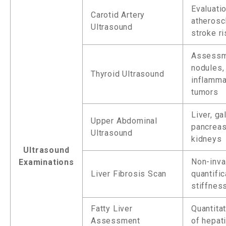
Evaluati
Carotid Artery
atherosc
Ultrasound
stroke ri
Assessm
nodules,
Thyroid Ultrasound
inflamma
tumors
Liver, ga
Upper Abdominal
pancreas
Ultrasound
kidneys
Ultrasound
Non-inva
Examinations
Liver Fibrosis Scan
quantific
stiffnes
Fatty Liver
Quantita
Assessment
of hepat