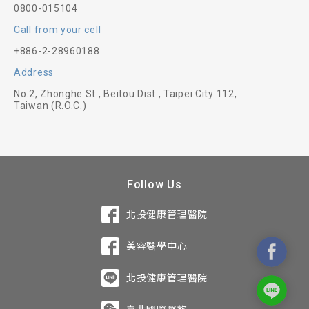
0800-015104
Call from your cell
+886-2-28960188
Address
No.2, Zhonghe St., Beitou Dist., Taipei City 112,
Taiwan (R.O.C.)
Follow Us
北投健康管理醫院
美容醫學中心
北投健康管理醫院