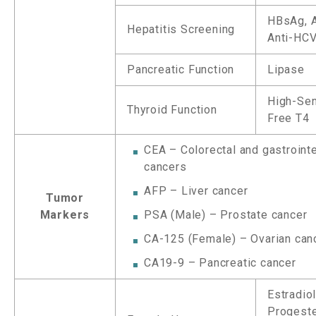
HBsAg, A
Hepatitis Screening
Anti-HC
Pancreatic Function
Lipase
High-Sen
Thyroid Function
Free T4
CEA – Colorectal and gastrointe
cancers
AFP – Liver cancer
Tumor
Markers
PSA (Male) – Prostate cancer
CA-125 (Female) – Ovarian can
CA19-9 – Pancreatic cancer
Estradiol
Progeste