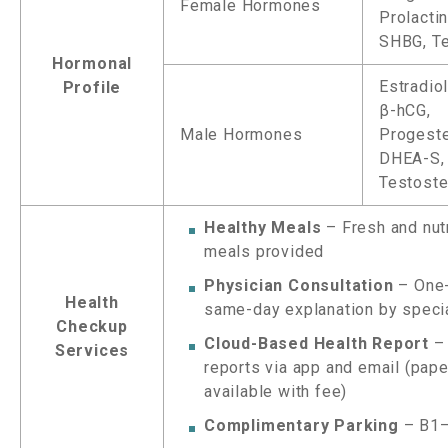
Female Hormones
Prolacti
SHBG, T
Hormonal
Estradiol
Profile
β-hCG,
Male Hormones
Progeste
DHEA-S,
Testost
Healthy Meals
– Fresh and nut
meals provided
Physician Consultation
– One
Health
same-day explanation by speci
Checkup
Cloud-Based Health Report
– 
Services
reports via app and email (pap
available with fee)
Complimentary Parking
– B1–