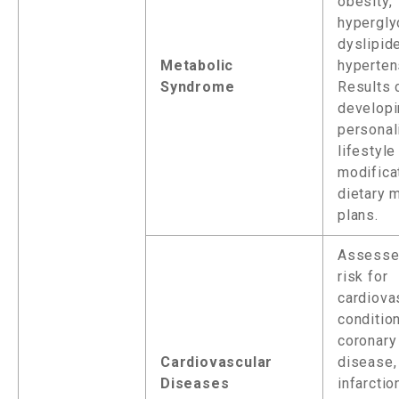
obesity,
hypergly
dyslipid
Metabolic
hyperten
Syndrome
Results 
developi
personal
lifestyle
modifica
dietary
plans.
Assesse
risk for
cardiova
conditio
coronary
Cardiovascular
disease,
Diseases
infarctio