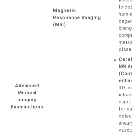
to de
Magnetic
hernia
Resonance Imaging
degen
(MRI)
chang
compr
metas
disea
Cere
MR A
(Cont
enha
Advanced
3D im
Medical
intrac
Imaging
caroti
Examinations
for ea
detec
aneur
vascu