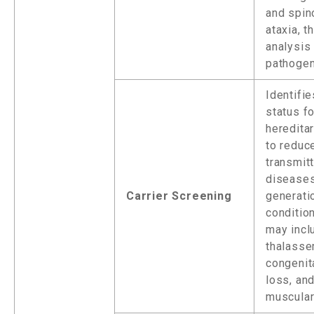
and spin
ataxia, t
analysis 
pathogen
Identifie
status fo
heredita
to reduce
transmit
diseases
Carrier Screening
generat
conditio
may incl
thalasse
congenit
loss, and
muscular