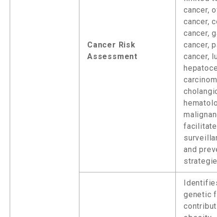
cancer, o
cancer, c
cancer, g
Cancer Risk
cancer, 
Assessment
cancer, l
hepatoce
carcinom
cholangi
hematolo
malignanc
facilitat
surveill
and prev
strategie
Identifie
genetic 
contribut