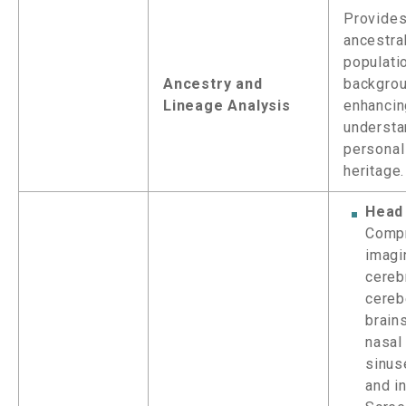
Provides
ancestra
populati
Ancestry and
backgrou
Lineage Analysis
enhancin
understa
personal
heritage.
Head
Comp
imagi
cereb
cereb
brain
nasal 
sinus
and in