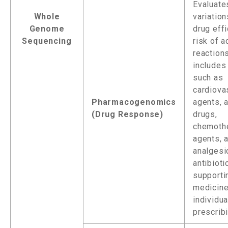
Evaluate
Whole
variation
Genome
drug eff
Sequencing
risk of 
reactions
includes
such as
cardiova
Pharmacogenomics
agents, a
(Drug Response)
drugs,
chemothe
agents, 
analgesi
antibioti
supporti
medicine
individu
prescribi