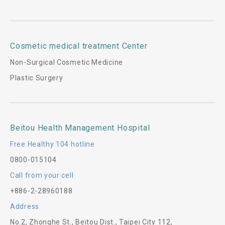
Cosmetic medical treatment Center
Non-Surgical Cosmetic Medicine
Plastic Surgery
Beitou Health Management Hospital
Free Healthy 104 hotline
0800-015104
Call from your cell
+886-2-28960188
Address
No.2, Zhonghe St., Beitou Dist., Taipei City 112,