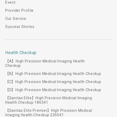
Event
Provider Profile
Our Service
Success Stories
Health Checkup
【A】High Precision Medical Imaging Health
Checkup
【B】High Precision Medical Imaging Health Checkup
【C】High Precision Medical Imaging Health Checkup
【D】High Precision Medical Imaging Health Checkup
【Sanitas Elite】High Precision Medical Imaging
Health Checkup 186541
【Sanitas Elite Premier】High Precision Medical
Imaging Health Checkup 235041