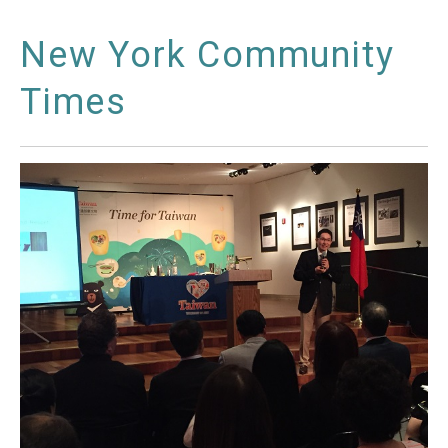
New York Community
Times