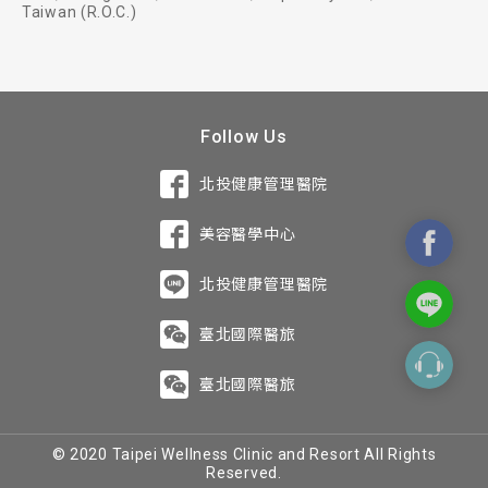
Taiwan (R.O.C.)
Follow Us
北投健康管理醫院
美容醫學中心
北投健康管理醫院
臺北國際醫旅
臺北國際醫旅
© 2020 Taipei Wellness Clinic and Resort All Rights
Reserved.