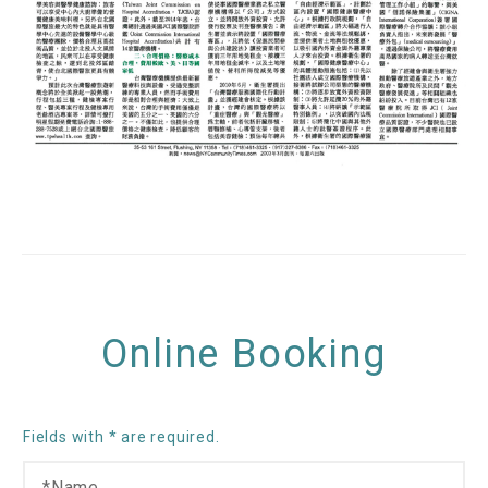
Online Booking
Fields with * are required.
N