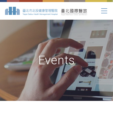
Events