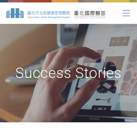
Success Stories