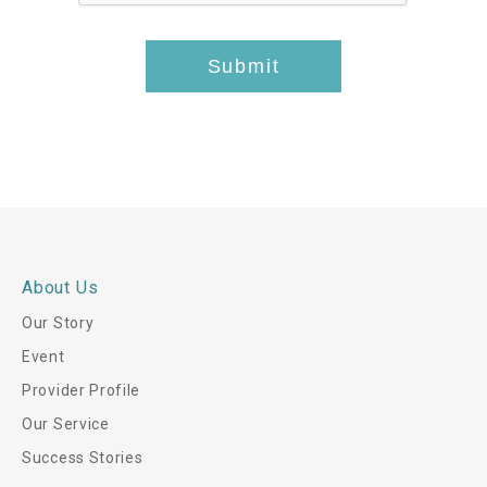
*
-
t
Submit
h
i
s
*
About Us
Our Story
Event
Provider Profile
Our Service
Success Stories