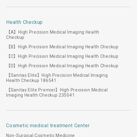
Health Checkup
【A】High Precision Medical Imaging Health
Checkup
【B】High Precision Medical Imaging Health Checkup
【C】High Precision Medical Imaging Health Checkup
【D】High Precision Medical Imaging Health Checkup
【Sanitas Elite】High Precision Medical Imaging
Health Checkup 186541
【Sanitas Elite Premier】High Precision Medical
Imaging Health Checkup 235041
Cosmetic medical treatment Center
Non-Surgical Cosmetic Medicine