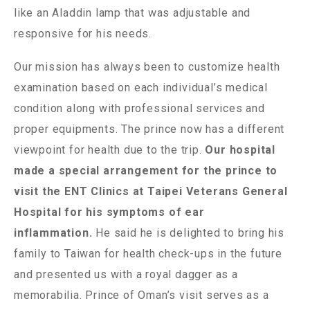
like an Aladdin lamp that was adjustable and
responsive for his needs.
Our mission has always been to customize health
examination based on each individual’s medical
condition along with professional services and
proper equipments. The prince now has a different
viewpoint for health due to the trip.
Our hospital
made a special arrangement for the prince to
visit the ENT Clinics at Taipei Veterans General
Hospital for his symptoms of ear
inflammation.
He said he is delighted to bring his
family to Taiwan for health check-ups in the future
and presented us with a royal dagger as a
memorabilia. Prince of Oman’s visit serves as a