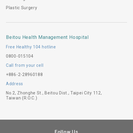
Plastic Surgery
Beitou Health Management Hospital
Free Healthy 104 hotline
0800-015104
Call from your cell
+886-2-28960188
Address
No.2, Zhonghe St., Beitou Dist., Taipei City 112,
Taiwan (R.O.C.)
Follow Us