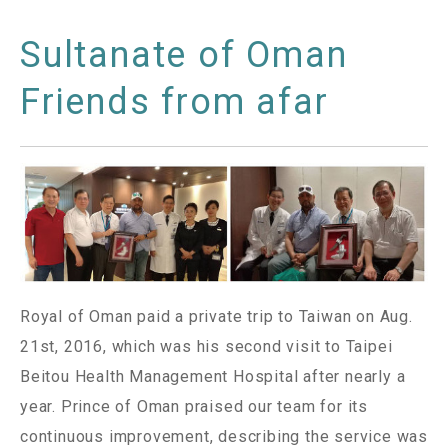
Sultanate of Oman
Friends from afar
Royal of Oman paid a private trip to Taiwan on Aug.
21st, 2016, which was his second visit to Taipei
Beitou Health Management Hospital after nearly a
year. Prince of Oman praised our team for its
continuous improvement, describing the service was