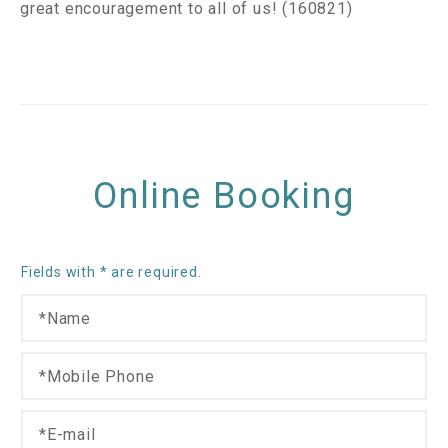
great encouragement to all of us! (160821)
Online Booking
Fields with * are required.
N
*
a
P
m
h
M
e
o
o
*
n
b
E
e
i
-